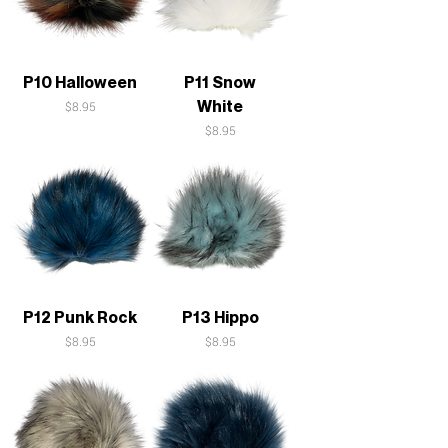
P10 Halloween
P11 Snow
White
Price
$8.95
Price
$8.95
P12 Punk Rock
P13 Hippo
Price
Price
$8.95
$8.95