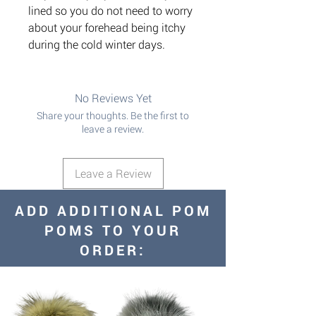
lined so you do not need to worry
about your forehead being itchy
during the cold winter days.
No Reviews Yet
Share your thoughts. Be the first to
leave a review.
Leave a Review
ADD ADDITIONAL POM
POMS TO YOUR
ORDER: