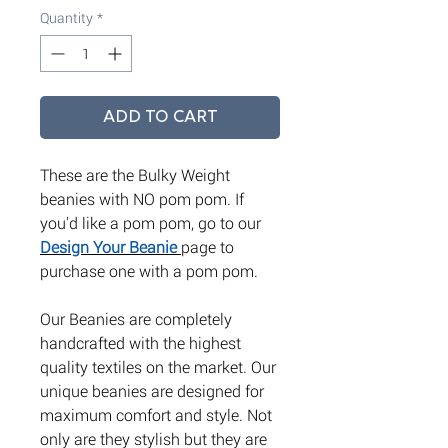
Quantity
*
ADD TO CART
These are the Bulky Weight
beanies with NO pom pom. If
you'd like a pom pom, go to our
Design Your Beanie
page to
purchase one with a pom pom.
Our Beanies are completely
handcrafted with the highest
quality textiles on the market. Our
unique beanies are designed for
maximum comfort and style. Not
only are they stylish but they are