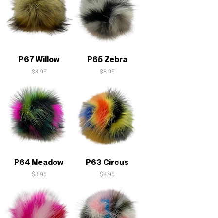
P67 Willow
P65 Zebra
Price
Price
$8.95
$8.95
P64 Meadow
P63 Circus
Price
Price
$8.95
$8.95