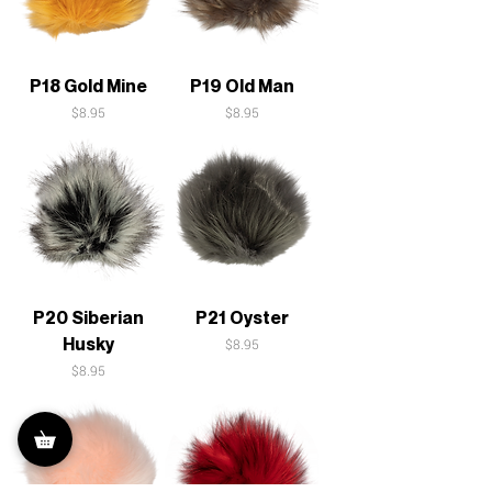
P18 Gold Mine
P19 Old Man
Price
Price
$8.95
$8.95
P20 Siberian
P21 Oyster
Husky
Price
$8.95
Price
$8.95