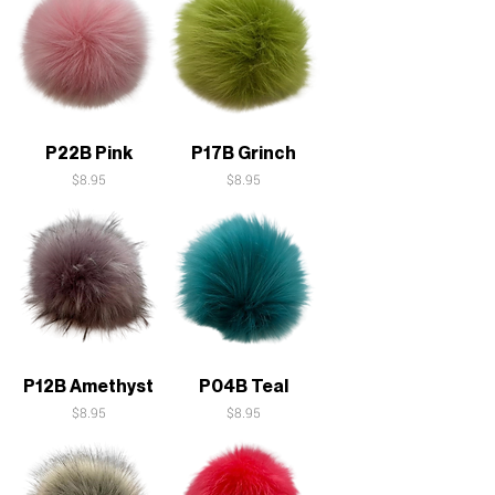
P22B Pink
P17B Grinch
Price
Price
$8.95
$8.95
P12B Amethyst
P04B Teal
Price
Price
$8.95
$8.95