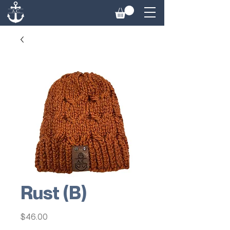
Rust (B)
Price
$46.00