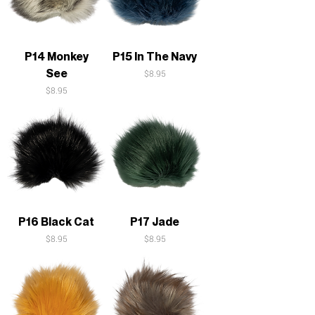
P14 Monkey
P15 In The Navy
See
Price
$8.95
Price
$8.95
P16 Black Cat
P17 Jade
Price
Price
$8.95
$8.95