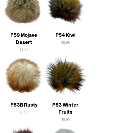
P59 Mojave
P54 Kiwi
Desert
Price
$8.95
Price
$8.95
P53B Rusty
P53 Winter
Fruits
Price
$8.95
Price
$8.95