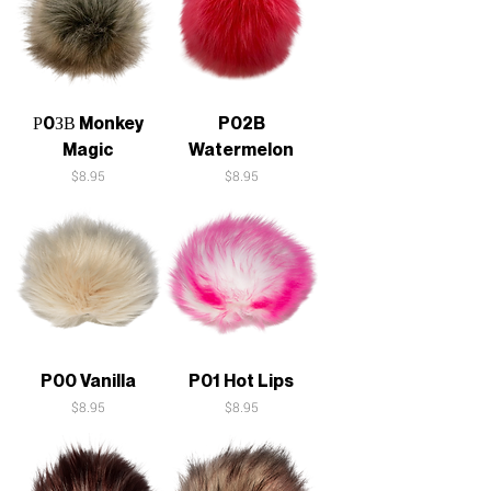
Р0ЗВ Monkey
P02B
Magic
Watermelon
Price
Price
$8.95
$8.95
P00 Vanilla
P01 Hot Lips
Price
Price
$8.95
$8.95