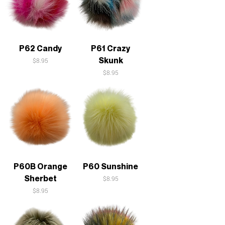
P62 Candy
P61 Crazy
Skunk
Price
$8.95
Price
$8.95
P60B Orange
P60 Sunshine
Sherbet
Price
$8.95
Price
$8.95