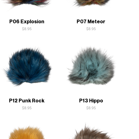
Quick View
Quick View
P06 Explosion
P07 Meteor
Price
Price
$8.95
$8.95
Quick View
Quick View
P12 Punk Rock
P13 Hippo
Price
Price
$8.95
$8.95