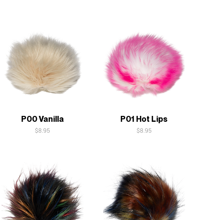
Quick View
Quick View
P00 Vanilla
P01 Hot Lips
Price
Price
$8.95
$8.95