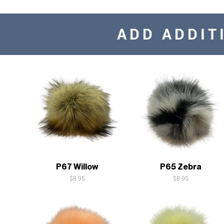
ADD ADDIT
Quick View
Quick View
P67 Willow
P65 Zebra
Price
Price
$8.95
$8.95