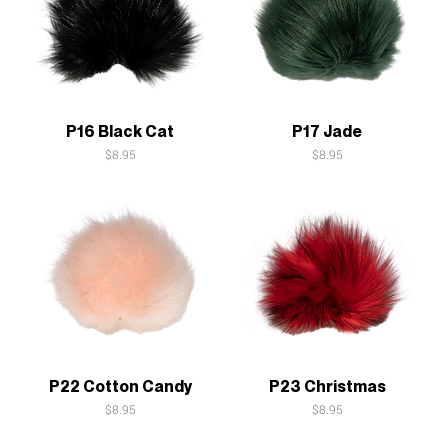
Quick View
Quick View
P16 Black Cat
P17 Jade
Price
Price
$8.95
$8.95
Quick View
Quick View
P22 Cotton Candy
P23 Christmas
Price
Price
$8.95
$8.95