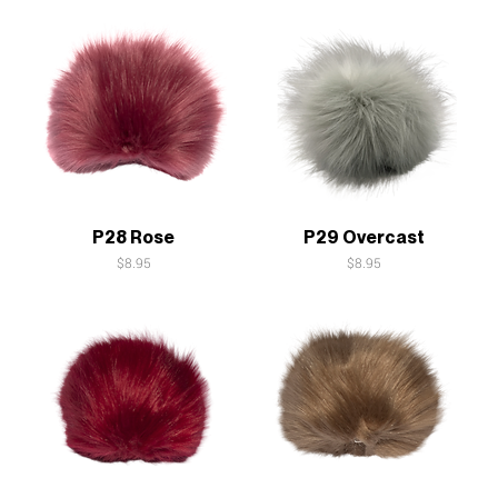
Quick View
Quick View
P28 Rose
P29 Overcast
Price
Price
$8.95
$8.95