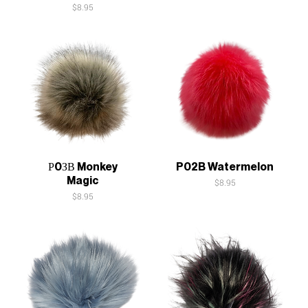
Price
$8.95
Quick View
Quick View
Р0ЗВ Monkey
P02B Watermelon
Magic
Price
$8.95
Price
$8.95