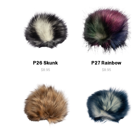
Quick View
Quick View
P26 Skunk
P27 Rainbow
Price
Price
$8.95
$8.95