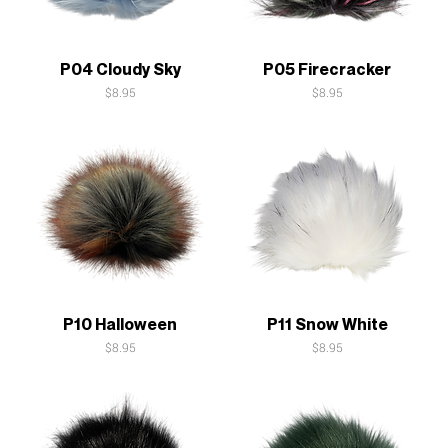
Quick View
Quick View
P04 Cloudy Sky
P05 Firecracker
Price
Price
$8.95
$8.95
Quick View
Quick View
P10 Halloween
P11 Snow White
Price
Price
$8.95
$8.95