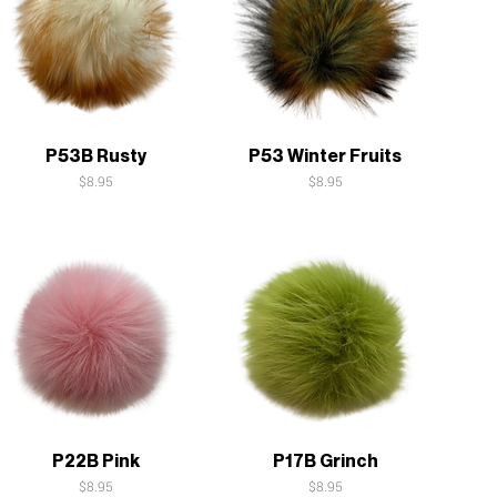
Quick View
Quick View
P53B Rusty
P53 Winter Fruits
Price
Price
$8.95
$8.95
Quick View
Quick View
P22B Pink
P17B Grinch
Price
Price
$8.95
$8.95