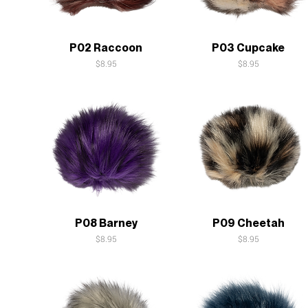
Quick View
Quick View
P02 Raccoon
P03 Cupcake
Price
Price
$8.95
$8.95
Quick View
Quick View
P08 Barney
P09 Cheetah
Price
Price
$8.95
$8.95