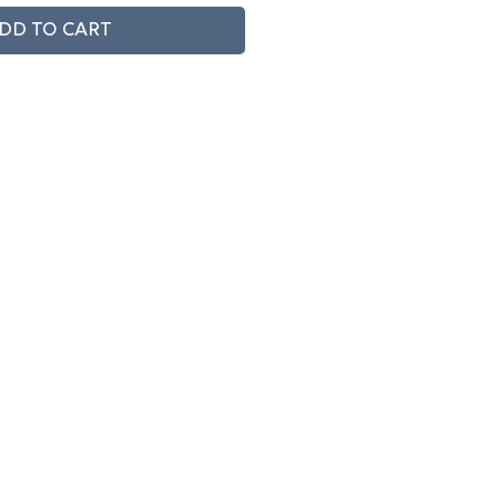
DD TO CART