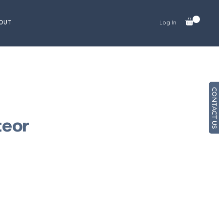
OUT
Log In
CONTACT US
teor