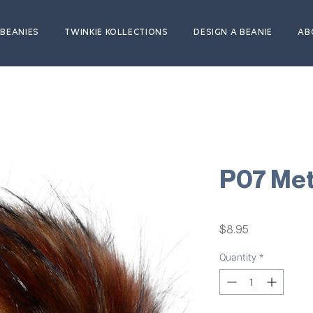
BEANIES
TWINKIE KOLLECTIONS
DESIGN A BEANIE
AB
P07 Me
Price
$8.95
Quantity
*