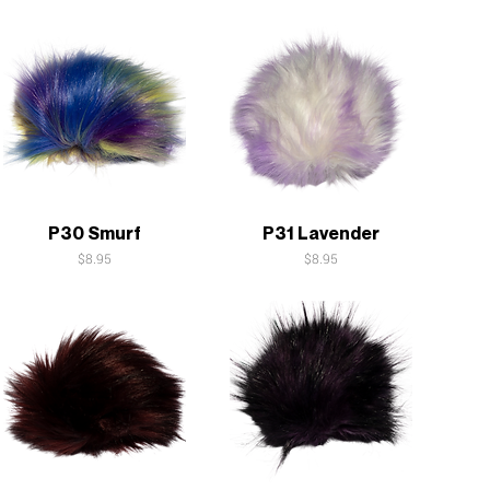
Quick View
Quick View
P30 Smurf
P31 Lavender
Price
Price
$8.95
$8.95