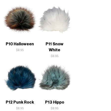
P10 Halloween
P11 Snow
White
Price
$8.95
Price
$8.95
P12 Punk Rock
P13 Hippo
Price
Price
$8.95
$8.95