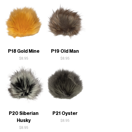
P18 Gold Mine
P19 Old Man
Price
Price
$8.95
$8.95
P20 Siberian
P21 Oyster
Husky
Price
$8.95
Price
$8.95