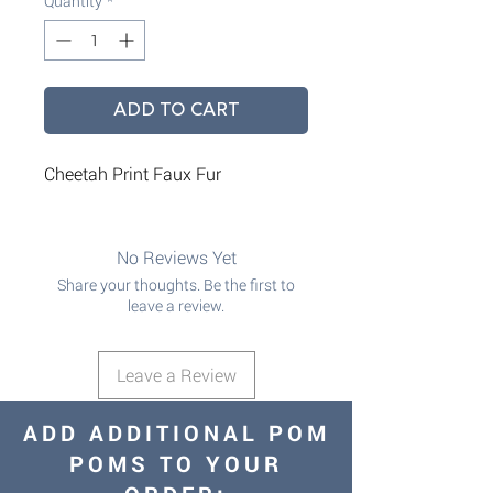
Quantity
*
ADD TO CART
Cheetah Print Faux Fur
No Reviews Yet
Share your thoughts. Be the first to
leave a review.
Leave a Review
ADD ADDITIONAL POM
POMS TO YOUR