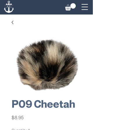
P09 Cheetah
Price
$8.95