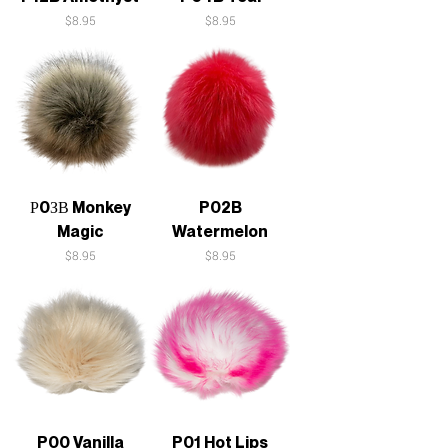
Price
Price
$8.95
$8.95
Р0ЗВ Monkey
P02B
Magic
Watermelon
Price
Price
$8.95
$8.95
P00 Vanilla
P01 Hot Lips