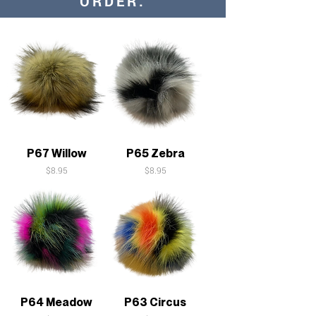
ORDER:
P67 Willow
P65 Zebra
Price
Price
$8.95
$8.95
P64 Meadow
P63 Circus