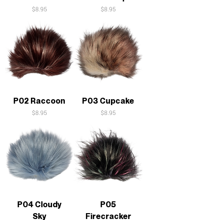
Price
Price
$8.95
$8.95
P02 Raccoon
P03 Cupcake
Price
Price
$8.95
$8.95
P04 Cloudy
P05
Sky
Firecracker