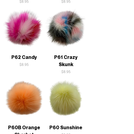
Price
Price
$8.95
$8.95
P62 Candy
P61 Crazy
Skunk
Price
$8.95
Price
$8.95
P60B Orange
P60 Sunshine