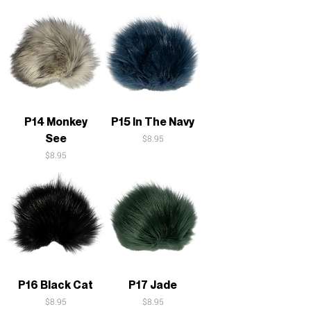
P14 Monkey
P15 In The Navy
See
Price
$8.95
Price
$8.95
P16 Black Cat
P17 Jade
Price
Price
$8.95
$8.95