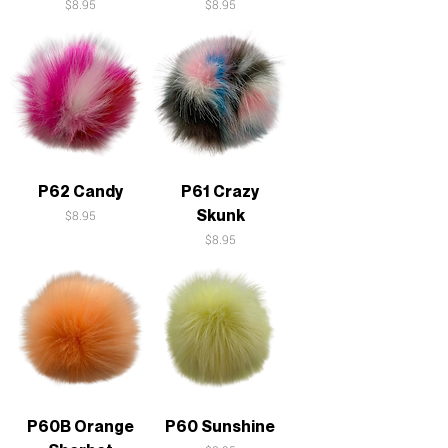
Price
Price
$8.95
$8.95
P62 Candy
P61 Crazy
Skunk
Price
$8.95
Price
$8.95
P60B Orange
P60 Sunshine