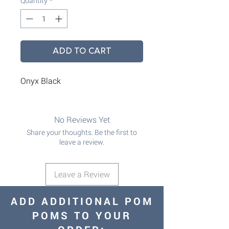
Quantity
*
ADD TO CART
Onyx Black
No Reviews Yet
Share your thoughts. Be the first to
leave a review.
Leave a Review
ADD ADDITIONAL POM
POMS TO YOUR