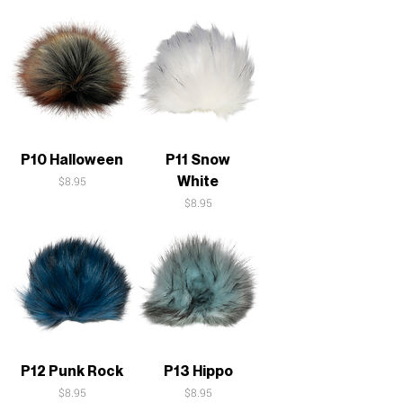
P10 Halloween
P11 Snow
White
Price
$8.95
Price
$8.95
P12 Punk Rock
P13 Hippo
Price
Price
$8.95
$8.95