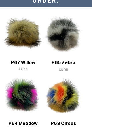
ORDER:
P67 Willow
P65 Zebra
Price
Price
$8.95
$8.95
P64 Meadow
P63 Circus