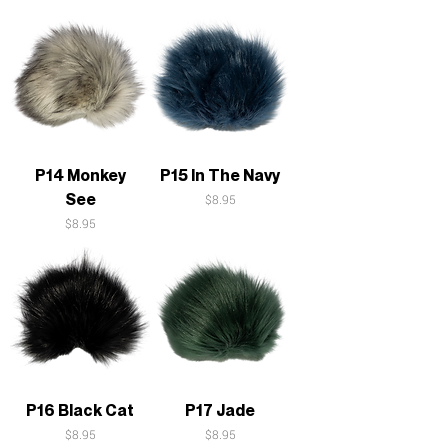
P14 Monkey
P15 In The Navy
See
Price
$8.95
Price
$8.95
P16 Black Cat
P17 Jade
Price
Price
$8.95
$8.95