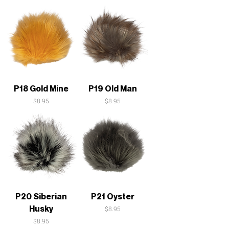
P18 Gold Mine
P19 Old Man
Price
Price
$8.95
$8.95
P20 Siberian
P21 Oyster
Husky
Price
$8.95
Price
$8.95