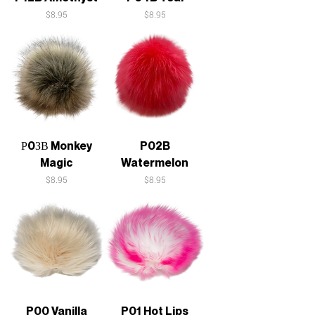
Price
Price
$8.95
$8.95
Р0ЗВ Monkey
P02B
Magic
Watermelon
Price
Price
$8.95
$8.95
P00 Vanilla
P01 Hot Lips