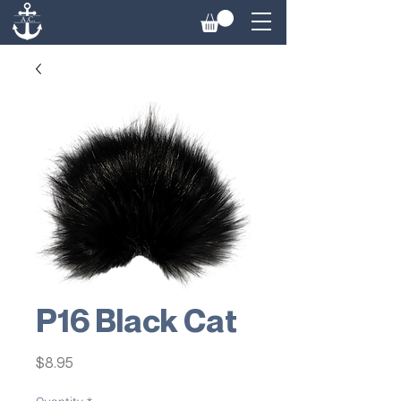
P16 Black Cat
Price
$8.95