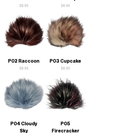
Price
Price
$8.95
$8.95
P02 Raccoon
P03 Cupcake
Price
Price
$8.95
$8.95
P04 Cloudy
P05
Sky
Firecracker