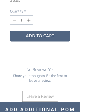
$8.95
Quantity
*
ADD TO CART
No Reviews Yet
Share your thoughts. Be the first to
leave a review.
Leave a Review
ADD ADDITIONAL POM