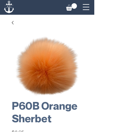
P60B Orange
Sherbet
Price