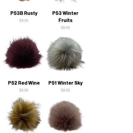
P53B Rusty
P53 Winter
Fruits
Price
$8.95
Price
$8.95
P52 Red Wine
P51 Winter Sky
Price
Price
$8.95
$8.95