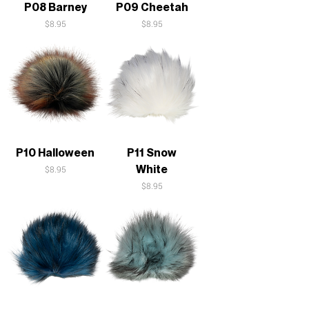
P08 Barney
P09 Cheetah
Price
Price
$8.95
$8.95
P10 Halloween
P11 Snow
White
Price
$8.95
Price
$8.95