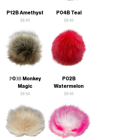
P12B Amethyst
P04B Teal
Price
Price
$8.95
$8.95
Р0ЗВ Monkey
P02B
Magic
Watermelon
Price
Price
$8.95
$8.95