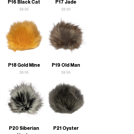
P16 Black Cat
P17 Jade
Price
Price
$8.95
$8.95
P18 Gold Mine
P19 Old Man
Price
Price
$8.95
$8.95
P20 Siberian
P21 Oyster