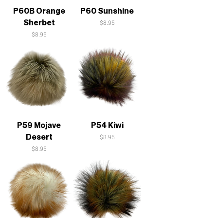
P60B Orange
P60 Sunshine
Sherbet
Price
$8.95
Price
$8.95
P59 Mojave
P54 Kiwi
Desert
Price
$8.95
Price
$8.95