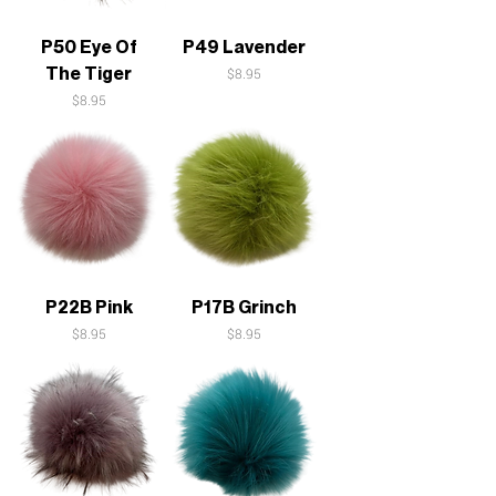
P50 Eye Of
P49 Lavender
The Tiger
Price
$8.95
Price
$8.95
P22B Pink
P17B Grinch
Price
Price
$8.95
$8.95