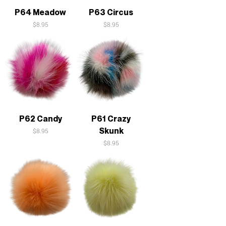
P64 Meadow
P63 Circus
Price
Price
$8.95
$8.95
P62 Candy
P61 Crazy
Skunk
Price
$8.95
Price
$8.95