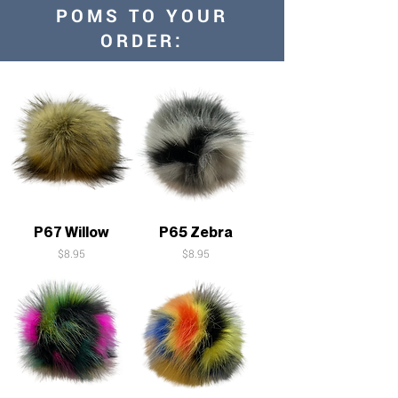
POMS TO YOUR
ORDER:
P67 Willow
P65 Zebra
Price
Price
$8.95
$8.95