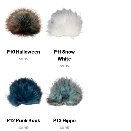
P10 Halloween
P11 Snow
White
Price
$8.95
Price
$8.95
P12 Punk Rock
P13 Hippo
Price
Price
$8.95
$8.95