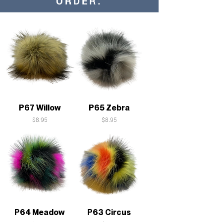
ORDER:
P67 Willow
P65 Zebra
Price
Price
$8.95
$8.95
P64 Meadow
P63 Circus