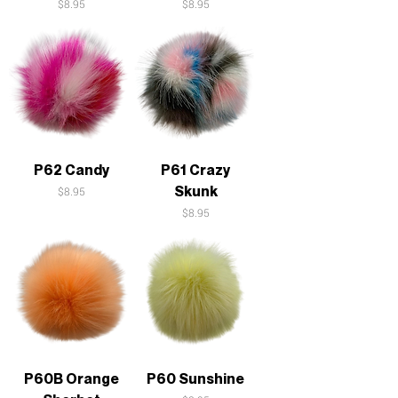
Price
Price
$8.95
$8.95
P62 Candy
P61 Crazy
Skunk
Price
$8.95
Price
$8.95
P60B Orange
P60 Sunshine