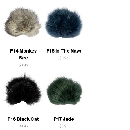
P14 Monkey
P15 In The Navy
See
Price
$8.95
Price
$8.95
P16 Black Cat
P17 Jade
Price
Price
$8.95
$8.95