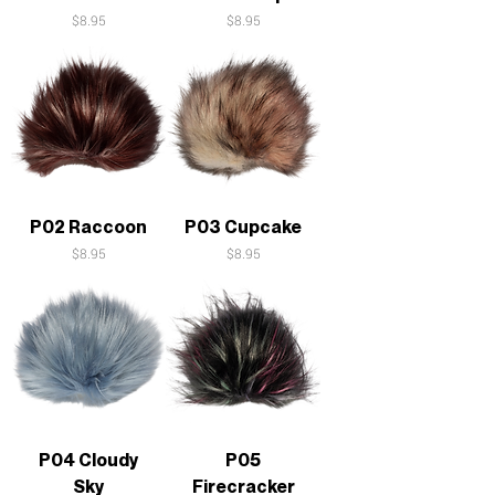
Price
Price
$8.95
$8.95
P02 Raccoon
P03 Cupcake
Price
Price
$8.95
$8.95
P04 Cloudy
P05
Sky
Firecracker