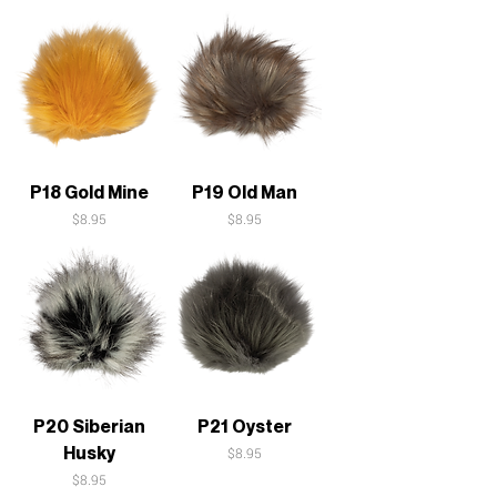
P18 Gold Mine
P19 Old Man
Price
Price
$8.95
$8.95
P20 Siberian
P21 Oyster
Husky
Price
$8.95
Price
$8.95