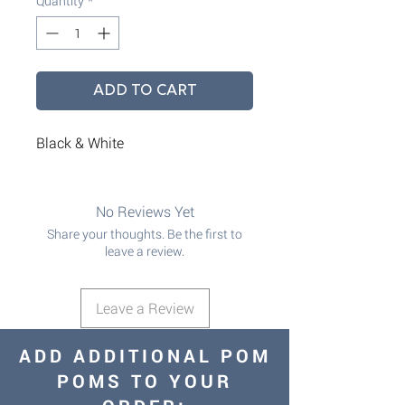
Quantity
*
ADD TO CART
Black & White
No Reviews Yet
Share your thoughts. Be the first to
leave a review.
Leave a Review
ADD ADDITIONAL POM
POMS TO YOUR