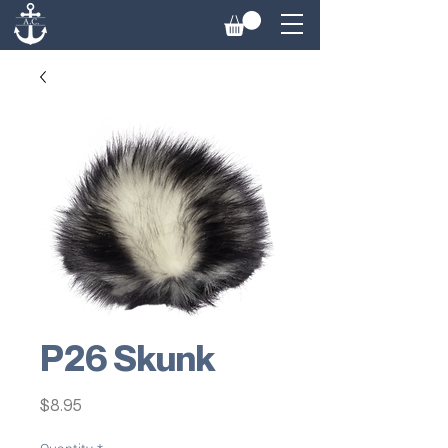
P26 Skunk
Price
$8.95