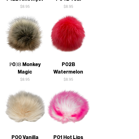
Price
Price
$8.95
$8.95
Р0ЗВ Monkey
P02B
Magic
Watermelon
Price
Price
$8.95
$8.95
P00 Vanilla
P01 Hot Lips