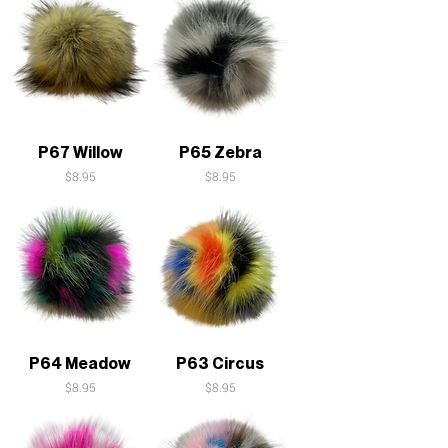
P67 Willow
P65 Zebra
Price
Price
$8.95
$8.95
P64 Meadow
P63 Circus
Price
Price
$8.95
$8.95