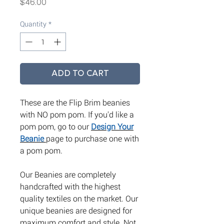
Price
$46.00
Quantity
*
ADD TO CART
These are the Flip Brim beanies
with NO pom pom. If you'd like a
pom pom, go to our
Design Your
Beanie
page to purchase one with
a pom pom.
Our Beanies are completely
handcrafted with the highest
quality textiles on the market. Our
unique beanies are designed for
maximum comfort and style. Not