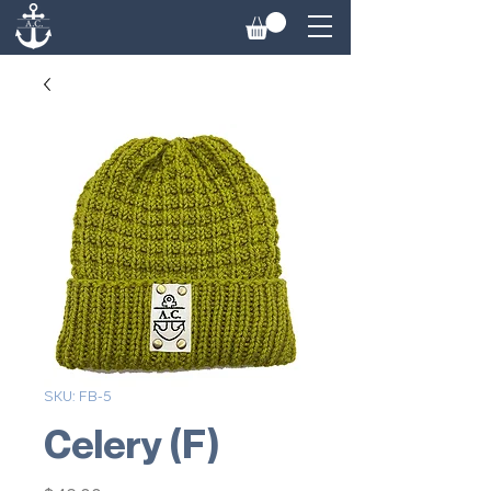
SKU: FB-5
Celery (F)