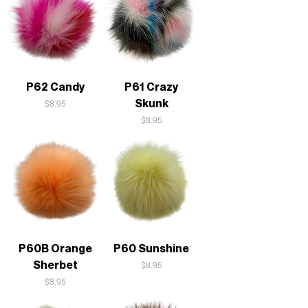
P62 Candy
P61 Crazy
Skunk
Price
$8.95
Price
$8.95
P60B Orange
P60 Sunshine
Sherbet
Price
$8.95
Price
$8.95