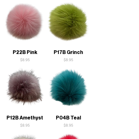
P22B Pink
P17B Grinch
Price
Price
$8.95
$8.95
P12B Amethyst
P04B Teal
Price
Price
$8.95
$8.95