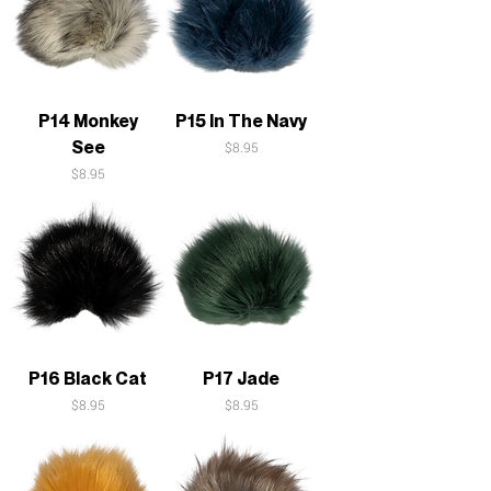
P14 Monkey
P15 In The Navy
See
Price
$8.95
Price
$8.95
P16 Black Cat
P17 Jade
Price
Price
$8.95
$8.95