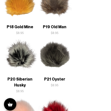
P18 Gold Mine
P19 Old Man
Price
Price
$8.95
$8.95
P20 Siberian
P21 Oyster
Husky
Price
$8.95
Price
$8.95