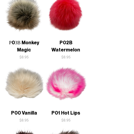
Р0ЗВ Monkey
P02B
Magic
Watermelon
Price
Price
$8.95
$8.95
P00 Vanilla
P01 Hot Lips
Price
Price
$8.95
$8.95