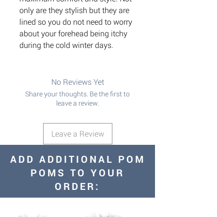
only are they stylish but they are
lined so you do not need to worry
about your forehead being itchy
during the cold winter days.
No Reviews Yet
Share your thoughts. Be the first to
leave a review.
Leave a Review
ADD ADDITIONAL POM
POMS TO YOUR
ORDER: