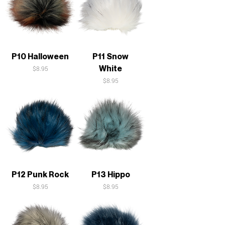
P10 Halloween
P11 Snow
White
Price
$8.95
Price
$8.95
P12 Punk Rock
P13 Hippo
Price
Price
$8.95
$8.95