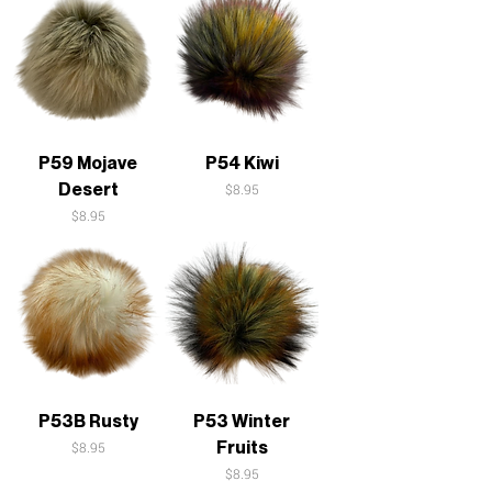
P59 Mojave
P54 Kiwi
Desert
Price
$8.95
Price
$8.95
P53B Rusty
P53 Winter
Fruits
Price
$8.95
Price
$8.95